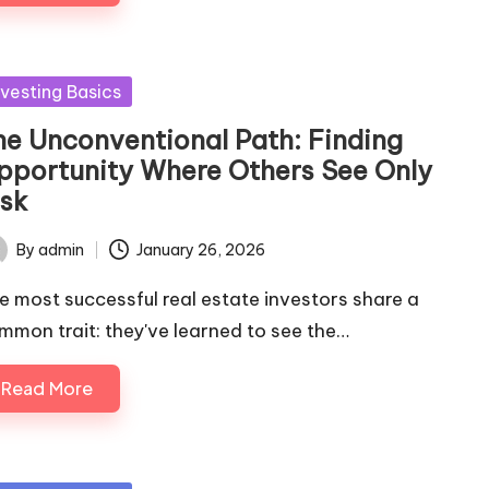
sted
nvesting Basics
he Unconventional Path: Finding
pportunity Where Others See Only
isk
By
admin
January 26, 2026
ted
e most successful real estate investors share a
mmon trait: they've learned to see the…
Read More