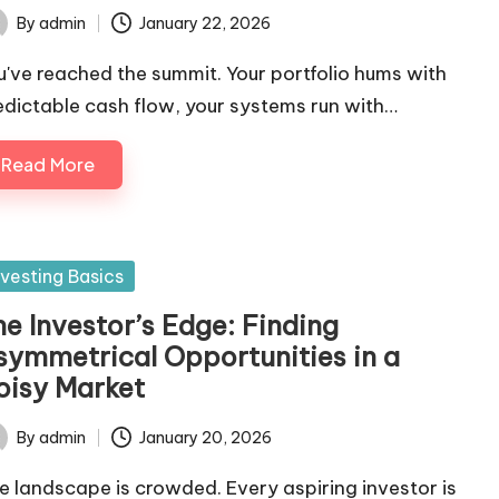
By
admin
January 22, 2026
ted
u've reached the summit. Your portfolio hums with
edictable cash flow, your systems run with…
Read More
sted
nvesting Basics
he Investor’s Edge: Finding
symmetrical Opportunities in a
oisy Market
By
admin
January 20, 2026
ted
e landscape is crowded. Every aspiring investor is