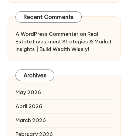
Recent Comments
A WordPress Commenter
on
Real
Estate Investment Strategies & Market
Insights | Build Wealth Wisely!
Archives
May 2026
April 2026
March 2026
February 2026