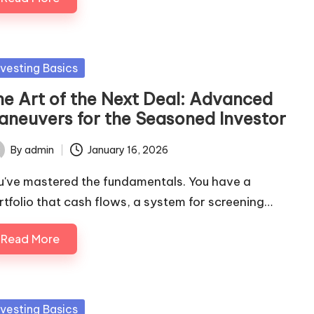
sted
nvesting Basics
he Art of the Next Deal: Advanced
aneuvers for the Seasoned Investor
By
admin
January 16, 2026
ted
u've mastered the fundamentals. You have a
rtfolio that cash flows, a system for screening…
Read More
sted
nvesting Basics