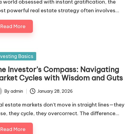
 a world obsessed with instant gratification, the
st powerful real estate strategy often involves…
Read More
sted
nvesting Basics
he Investor’s Compass: Navigating
arket Cycles with Wisdom and Guts
By
admin
January 28, 2026
ted
al estate markets don't move in straight lines—they
lse, they cycle, they overcorrect. The difference…
Read More