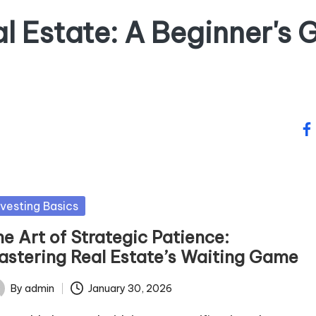
al Estate: A Beginner's G
fa
sted
nvesting Basics
e Art of Strategic Patience:
astering Real Estate’s Waiting Game
By
admin
January 30, 2026
ted