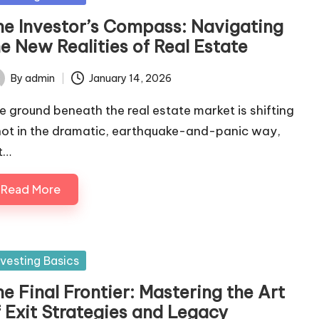
he Investor’s Compass: Navigating
e New Realities of Real Estate
By
admin
January 14, 2026
ted
e ground beneath the real estate market is shifting
ot in the dramatic, earthquake-and-panic way,
t…
Read More
sted
nvesting Basics
e Final Frontier: Mastering the Art
f Exit Strategies and Legacy