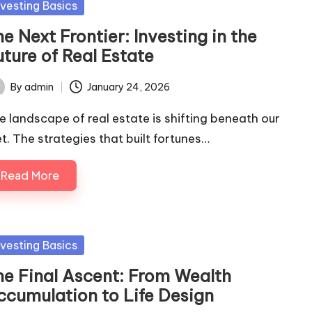
sted
nvesting Basics
e Next Frontier: Investing in the
ture of Real Estate
By
admin
January 24, 2026
ted
e landscape of real estate is shifting beneath our
et. The strategies that built fortunes…
Read More
sted
nvesting Basics
he Final Ascent: From Wealth
ccumulation to Life Design