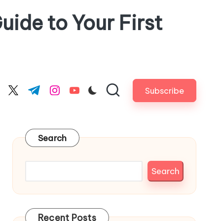
uide to Your First
Subscribe
cebook.com
twitter.com
t.me
instagram.com
youtube.com
Search
Search
Recent Posts