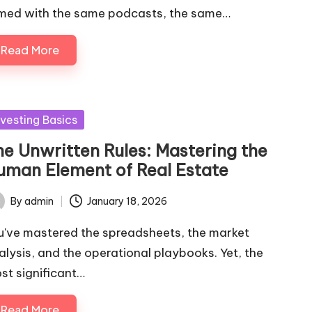
med with the same podcasts, the same…
Read More
sted
nvesting Basics
he Unwritten Rules: Mastering the
uman Element of Real Estate
By
admin
January 18, 2026
ted
u've mastered the spreadsheets, the market
alysis, and the operational playbooks. Yet, the
st significant…
Read More