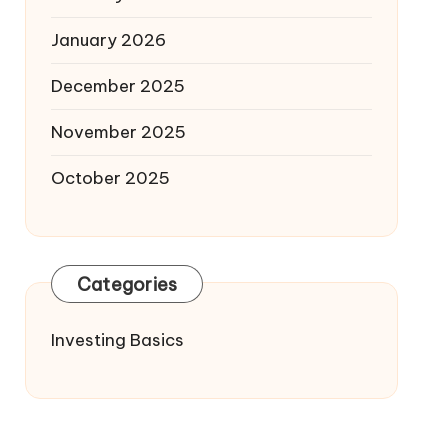
January 2026
December 2025
November 2025
October 2025
Categories
Investing Basics