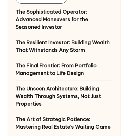
The Sophisticated Operator:
Advanced Maneuvers for the
Seasoned Investor
The Resilient Investor: Building Wealth
That Withstands Any Storm
The Final Frontier: From Portfolio
Management to Life Design
The Unseen Architecture: Building
Wealth Through Systems, Not Just
Properties
The Art of Strategic Patience:
Mastering Real Estate’s Waiting Game