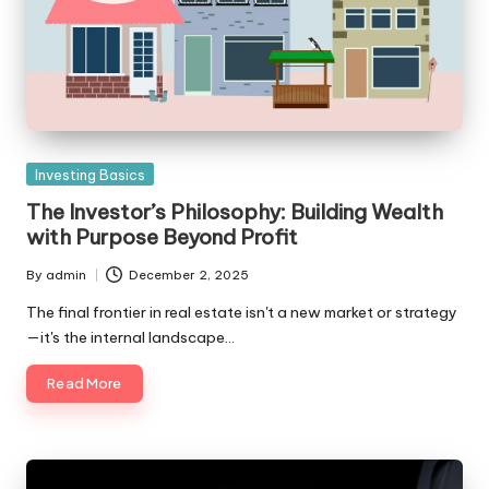
Posted
Investing Basics
in
The Investor’s Philosophy: Building Wealth
with Purpose Beyond Profit
By
admin
December 2, 2025
Posted
by
The final frontier in real estate isn't a new market or strategy
—it's the internal landscape…
Read More