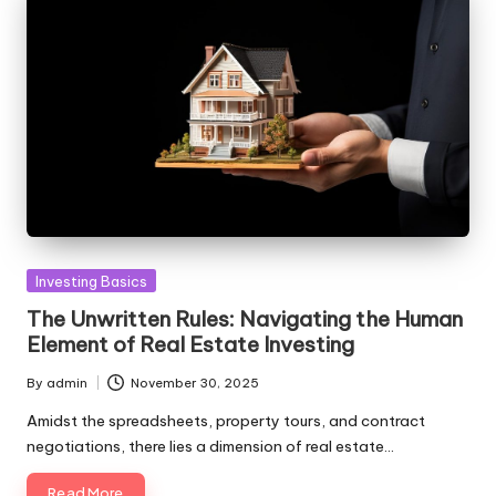
Posted
Investing Basics
in
The Unwritten Rules: Navigating the Human
Element of Real Estate Investing
By
admin
November 30, 2025
Posted
by
Amidst the spreadsheets, property tours, and contract
negotiations, there lies a dimension of real estate…
Read More