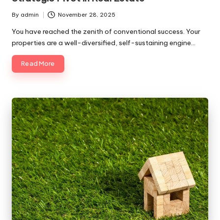
By
admin
November 28, 2025
Posted
by
You have reached the zenith of conventional success. Your
properties are a well-diversified, self-sustaining engine…
Read More