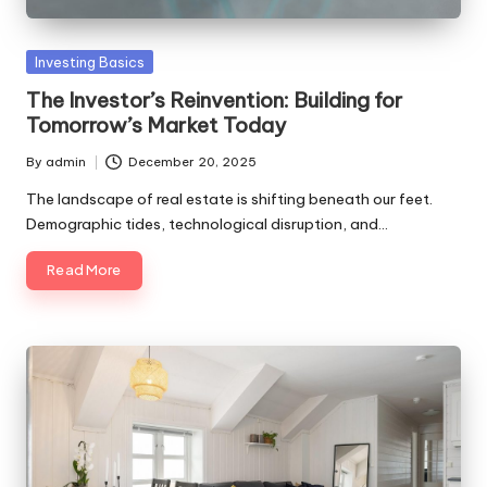
to
make
Posted
Investing Basics
your
in
first
The Investor’s Reinvention: Building for
investment
Tomorrow’s Market Today
with
By
admin
December 20, 2025
clarity
Posted
and
by
The landscape of real estate is shifting beneath our feet.
confidence.
Demographic tides, technological disruption, and…
Read More