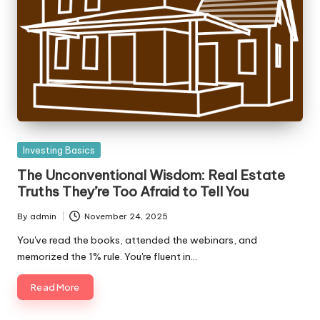
Posted
Investing Basics
in
The Unconventional Wisdom: Real Estate
Truths They’re Too Afraid to Tell You
By
admin
November 24, 2025
Posted
by
You've read the books, attended the webinars, and
memorized the 1% rule. You're fluent in…
Read More