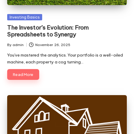
Posted
Investing Basics
in
The Investor’s Evolution: From
Spreadsheets to Synergy
By
admin
November 26, 2025
Posted
by
You've mastered the analytics. Your portfolio is a well-oiled
machine, each property a cog turning…
Read More