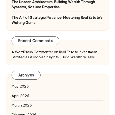
The Unseen Architecture: Building Wealth Through
Systems, Not Just Properties
The Art of Strategic Patience: Mastering Real Estate’s
Waiting Game
Recent Comments
A WordPress Commenter
on
Real Estate Investment
Strategies & Market Insights | Build Wealth Wisely!
Archives
May 2026
April 2026
March 2026
February 2026