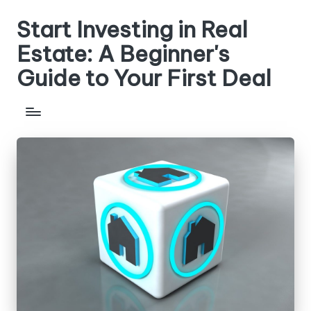
Start Investing in Real
Skip
to
Estate: A Beginner's
content
Guide to Your First Deal
Get
step-
by-
step
guides,
compare
investment
strategies,
and
learn
how
to
analyze
properties