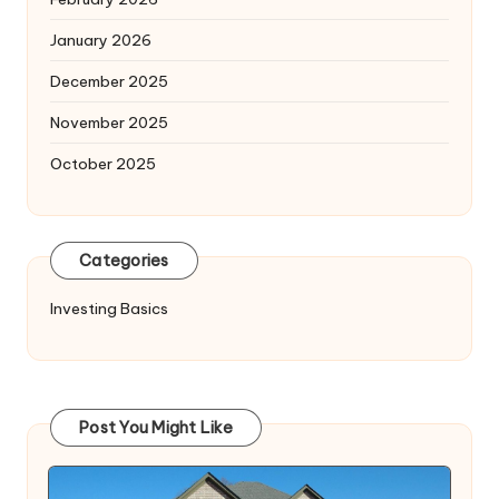
January 2026
December 2025
November 2025
October 2025
Categories
Investing Basics
Post You Might Like