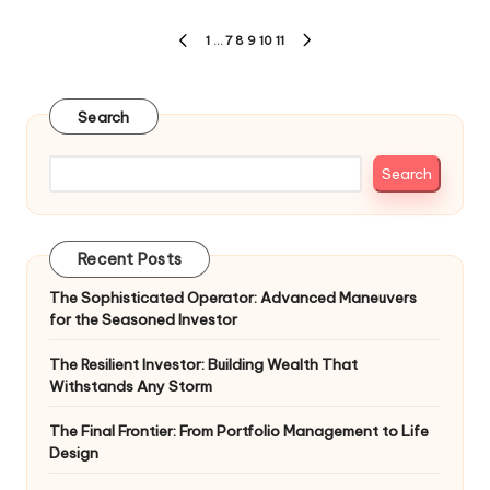
Posts
1
…
7
8
9
10
11
PREVIOUS
NEXT
pagination
PAGE
PAGE
Search
Search
Recent Posts
The Sophisticated Operator: Advanced Maneuvers
for the Seasoned Investor
The Resilient Investor: Building Wealth That
Withstands Any Storm
The Final Frontier: From Portfolio Management to Life
Design