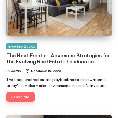
Posted
Investing Basics
in
The Next Frontier: Advanced Strategies for
the Evolving Real Estate Landscape
By
admin
December 10, 2025
Posted
by
The traditional real estate playbook has been rewritten. In
today's complex market environment, successful investors…
Read More