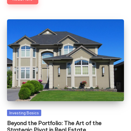
Posted
Investing Basics
in
Beyond the Portfolio: The Art of the
Strategic Pivot in Real Estate