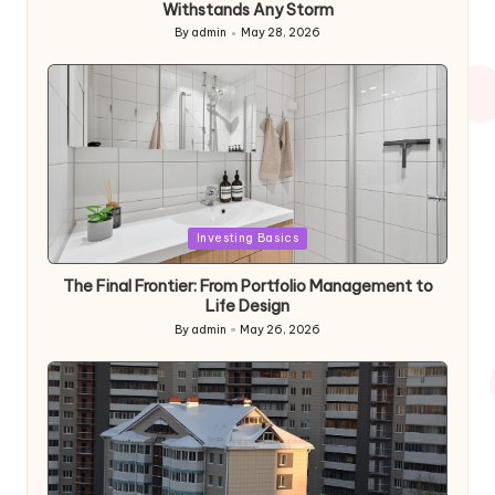
Withstands Any Storm
By
admin
May 28, 2026
Posted
by
Posted
Investing Basics
in
The Final Frontier: From Portfolio Management to
Life Design
By
admin
May 26, 2026
Posted
by