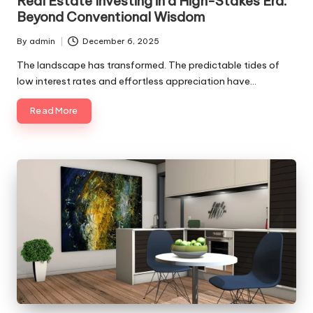
Real Estate Investing in a High-Stakes Era:
Beyond Conventional Wisdom
By
admin
December 6, 2025
Posted
by
The landscape has transformed. The predictable tides of
low interest rates and effortless appreciation have…
Read More