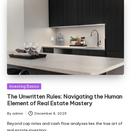
Posted
Investing Basics
in
The Unwritten Rules: Navigating the Human
Element of Real Estate Mastery
By
admin
December 8, 2025
Posted
by
Beyond cap rates and cash flow analyses lies the true art of
real estate investing…