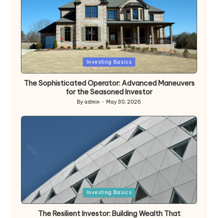
Posted
Investing Basics
in
The Sophisticated Operator: Advanced Maneuvers
for the Seasoned Investor
By
admin
May 30, 2026
Posted
by
Posted
Investing Basics
in
The Resilient Investor: Building Wealth That