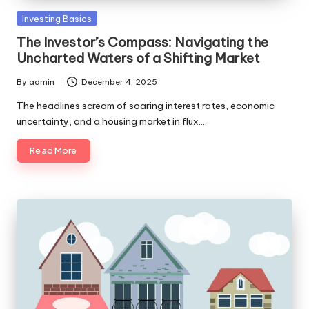
Posted
Investing Basics
in
The Investor’s Compass: Navigating the
Uncharted Waters of a Shifting Market
By
admin
December 4, 2025
Posted
by
The headlines scream of soaring interest rates, economic
uncertainty, and a housing market in flux.…
Read More