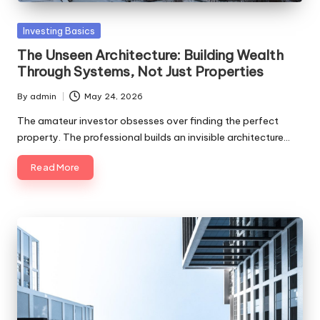
Posted
Investing Basics
in
The Unseen Architecture: Building Wealth
Through Systems, Not Just Properties
By
admin
May 24, 2026
Posted
by
The amateur investor obsesses over finding the perfect
property. The professional builds an invisible architecture…
Read More