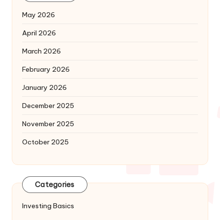
May 2026
April 2026
March 2026
February 2026
January 2026
December 2025
November 2025
October 2025
Categories
Investing Basics