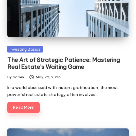
Posted
Investing Basics
in
The Art of Strategic Patience: Mastering
Real Estate’s Waiting Game
By
admin
May 22, 2026
Posted
by
In a world obsessed with instant gratification, the most
powerful real estate strategy often involves…
Read More