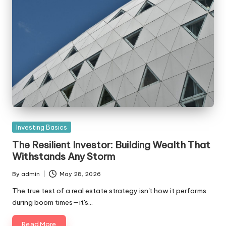
Posted
Investing Basics
in
The Resilient Investor: Building Wealth That
Withstands Any Storm
By
admin
May 28, 2026
Posted
by
The true test of a real estate strategy isn't how it performs
during boom times—it's…
Read More