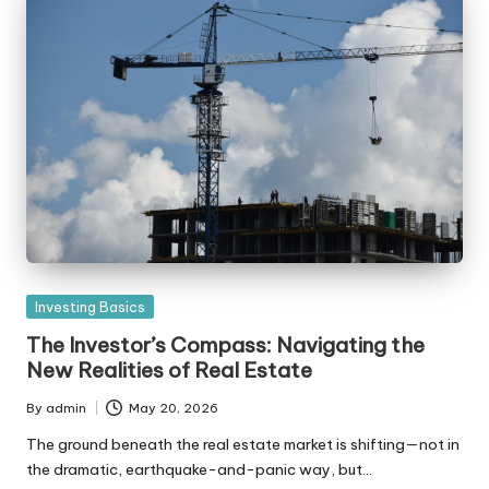
Posted
Investing Basics
in
The Investor’s Compass: Navigating the
New Realities of Real Estate
By
admin
May 20, 2026
Posted
by
The ground beneath the real estate market is shifting—not in
the dramatic, earthquake-and-panic way, but…