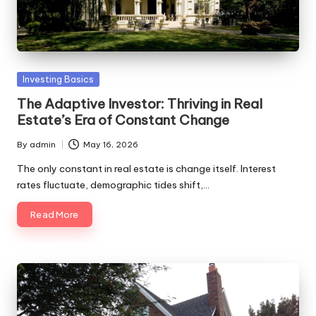
Posted
Investing Basics
in
The Adaptive Investor: Thriving in Real
Estate’s Era of Constant Change
By
admin
May 16, 2026
Posted
by
The only constant in real estate is change itself. Interest
rates fluctuate, demographic tides shift,…
Read More