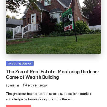
Posted
Investing Basics
in
The Zen of Real Estate: Mastering the Inner
Game of Wealth Building
By
admin
May 14, 2026
Posted
by
The greatest barrier to real estate success isn't market
knowledge or financial capital—it's the six…