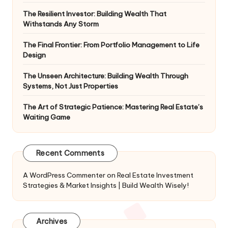
The Resilient Investor: Building Wealth That
Withstands Any Storm
The Final Frontier: From Portfolio Management to Life
Design
The Unseen Architecture: Building Wealth Through
Systems, Not Just Properties
The Art of Strategic Patience: Mastering Real Estate’s
Waiting Game
Recent Comments
A WordPress Commenter
on
Real Estate Investment
Strategies & Market Insights | Build Wealth Wisely!
Archives