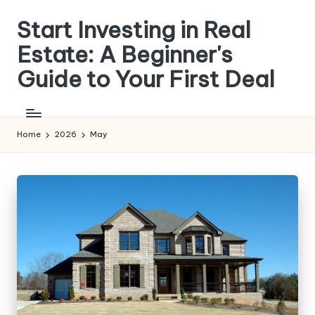
Start Investing in Real
Skip
to
Estate: A Beginner's
content
Guide to Your First Deal
Get
step-
by-
Home
2026
May
step
guides,
compare
investment
strategies,
and
learn
how
to
analyze
properties