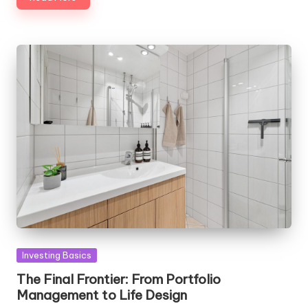
Posted
Investing Basics
in
The Final Frontier: From Portfolio
Management to Life Design