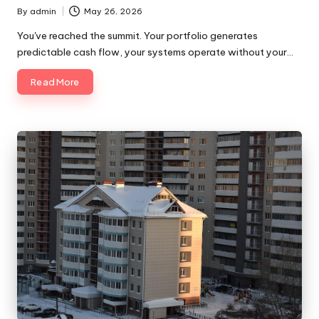
By
admin
May 26, 2026
Posted
by
You've reached the summit. Your portfolio generates
predictable cash flow, your systems operate without your…
Read More