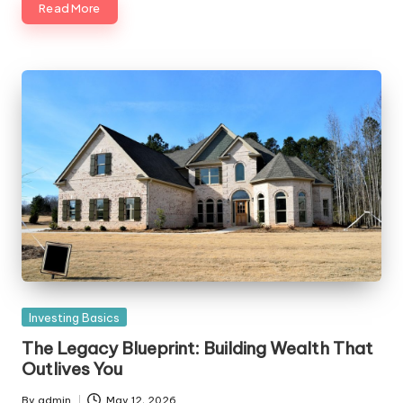
Read More
Posted
Investing Basics
in
The Legacy Blueprint: Building Wealth That
Outlives You
By
admin
May 12, 2026