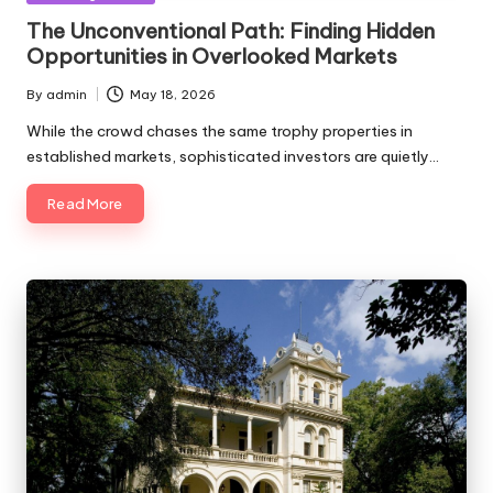
in
The Unconventional Path: Finding Hidden
Opportunities in Overlooked Markets
By
admin
May 18, 2026
Posted
by
While the crowd chases the same trophy properties in
established markets, sophisticated investors are quietly…
Read More