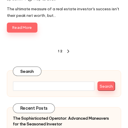
Posted
by
The ultimate measure of a real estate investor's success isn't
their peak net worth, but…
Read More
Posts
1
2
NEXT
pagination
PAGE
Search
Search
Recent Posts
The Sophisticated Operator: Advanced Maneuvers
for the Seasoned Investor