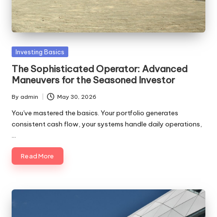
to
make
your
first
Posted
Investing Basics
investment
in
with
The Sophisticated Operator: Advanced
clarity
Maneuvers for the Seasoned Investor
and
By
admin
May 30, 2026
confidence.
Posted
by
You've mastered the basics. Your portfolio generates
consistent cash flow, your systems handle daily operations,
…
Read More